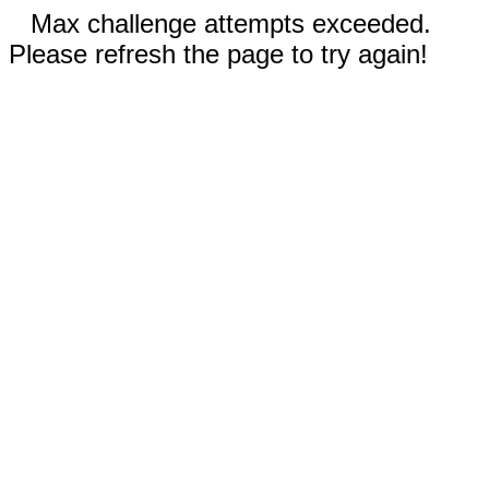
Max challenge attempts exceeded.
Please refresh the page to try again!