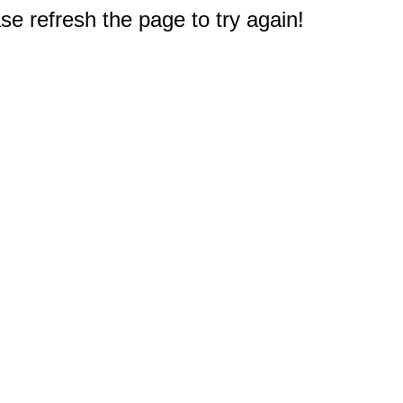
e refresh the page to try again!