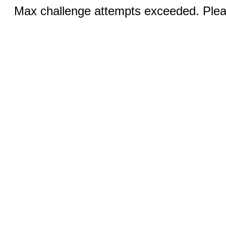
Max challenge attempts exceeded. Pleas