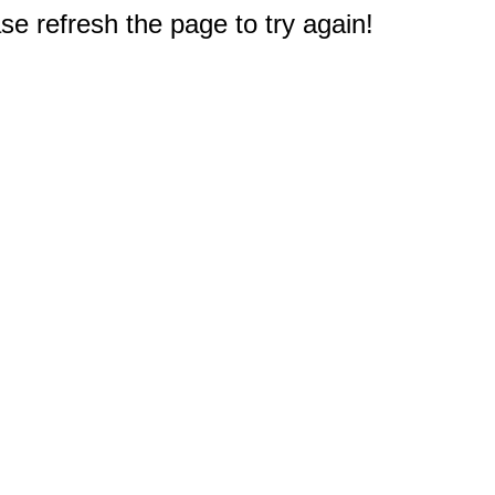
e refresh the page to try again!