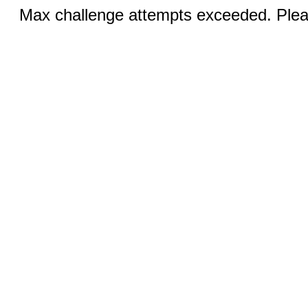
Max challenge attempts exceeded. Pleas