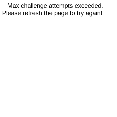
Max challenge attempts exceeded.
Please refresh the page to try again!