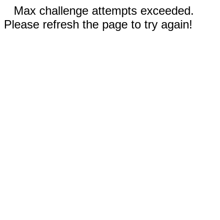
Max challenge attempts exceeded.
Please refresh the page to try again!