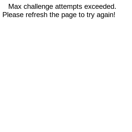
Max challenge attempts exceeded.
Please refresh the page to try again!