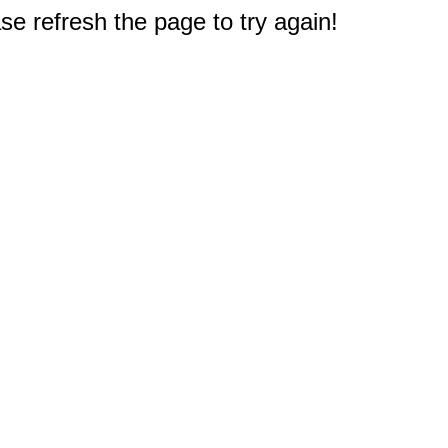
e refresh the page to try again!