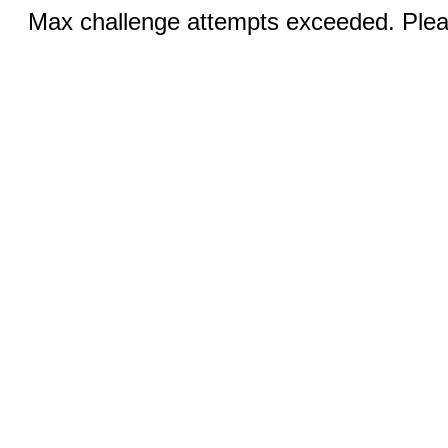
Max challenge attempts exceeded. Pleas