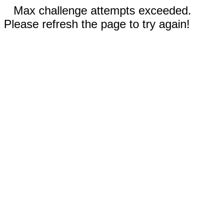
Max challenge attempts exceeded.
Please refresh the page to try again!