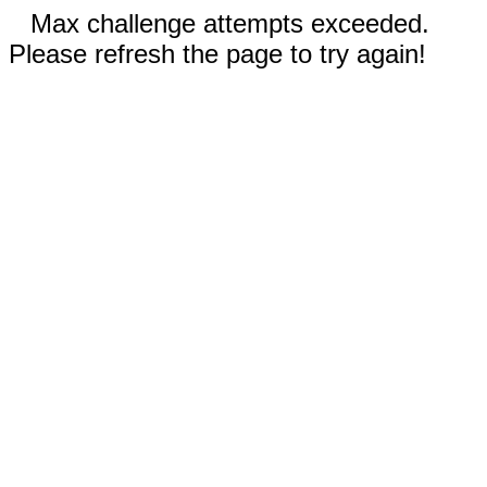
Max challenge attempts exceeded.
Please refresh the page to try again!