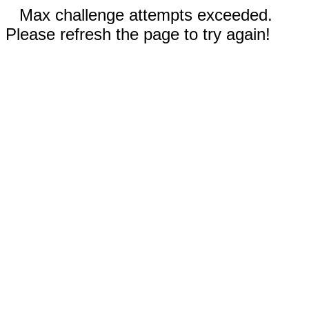
Max challenge attempts exceeded.
Please refresh the page to try again!