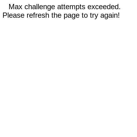
Max challenge attempts exceeded.
Please refresh the page to try again!