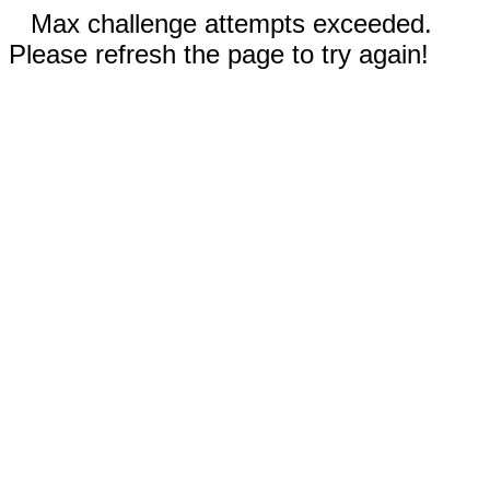
Max challenge attempts exceeded.
Please refresh the page to try again!