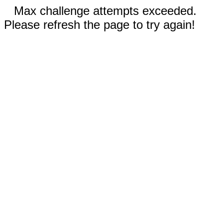
Max challenge attempts exceeded.
Please refresh the page to try again!