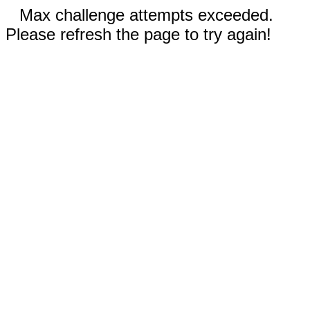
Max challenge attempts exceeded.
Please refresh the page to try again!