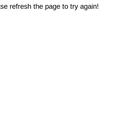
e refresh the page to try again!