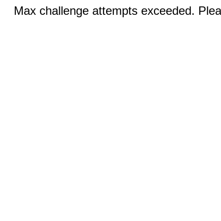
Max challenge attempts exceeded. Pleas