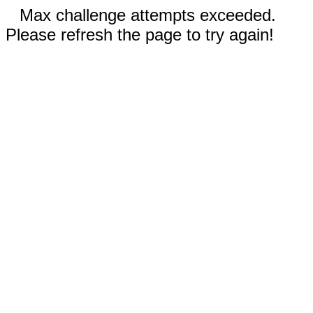
Max challenge attempts exceeded.
Please refresh the page to try again!