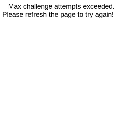
Max challenge attempts exceeded.
Please refresh the page to try again!