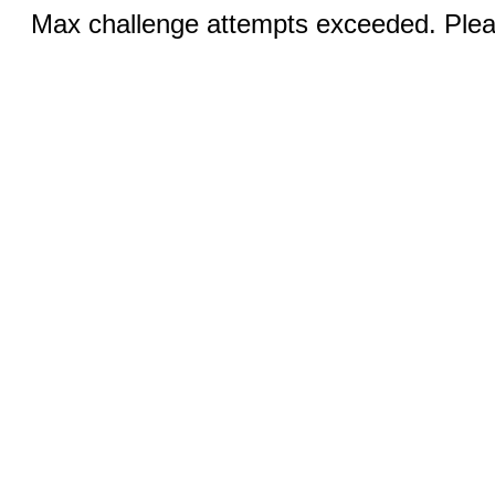
Max challenge attempts exceeded. Pleas