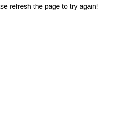
e refresh the page to try again!