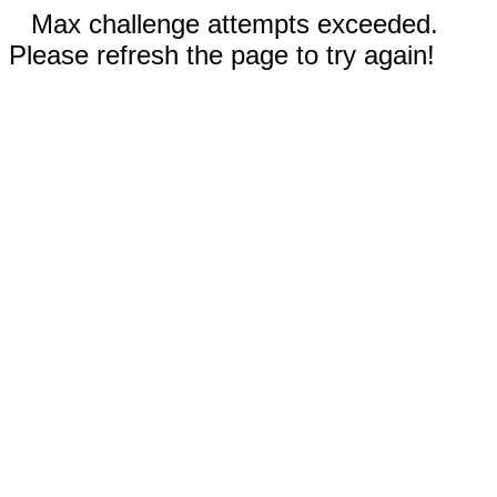
Max challenge attempts exceeded.
Please refresh the page to try again!