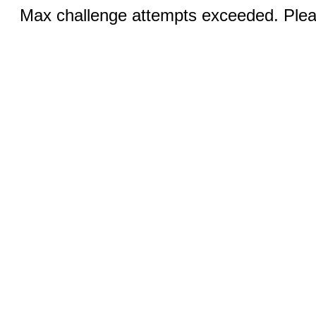
Max challenge attempts exceeded. Pleas