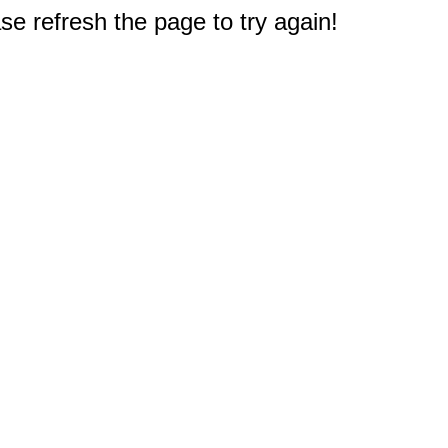
e refresh the page to try again!