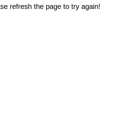
e refresh the page to try again!