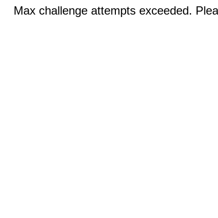
Max challenge attempts exceeded. Pleas