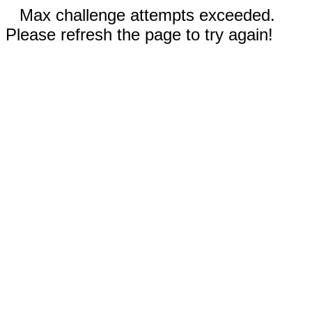
Max challenge attempts exceeded.
Please refresh the page to try again!