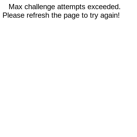
Max challenge attempts exceeded.
Please refresh the page to try again!