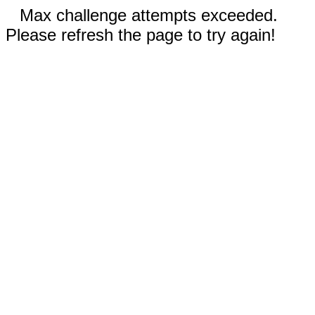
Max challenge attempts exceeded.
Please refresh the page to try again!