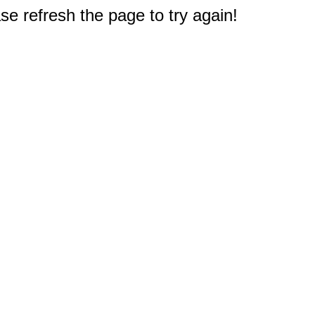
e refresh the page to try again!