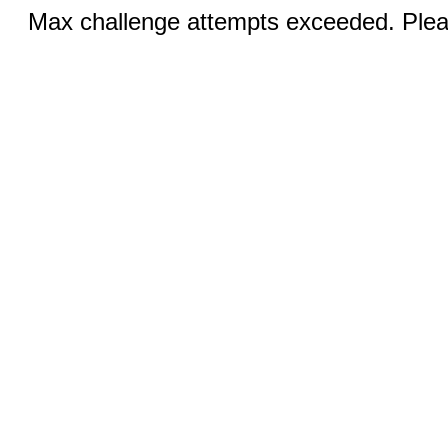
Max challenge attempts exceeded. Pleas