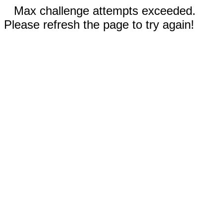
Max challenge attempts exceeded.
Please refresh the page to try again!