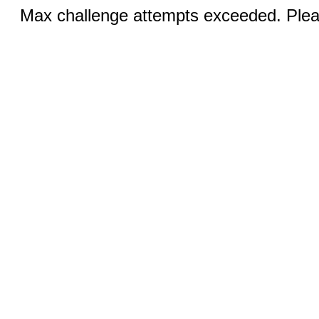
Max challenge attempts exceeded. Pleas