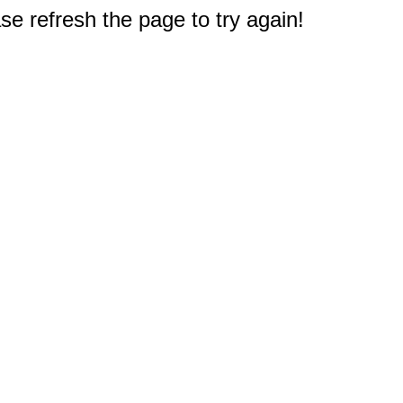
e refresh the page to try again!