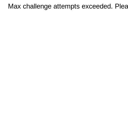
Max challenge attempts exceeded. Pleas