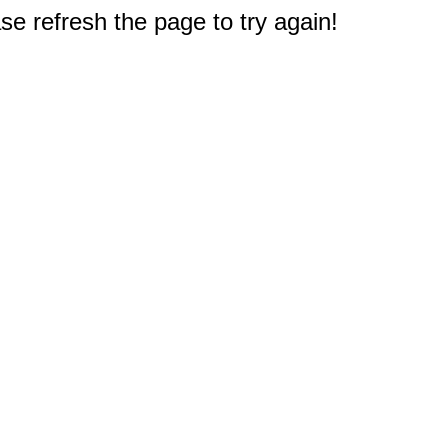
e refresh the page to try again!