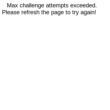
Max challenge attempts exceeded.
Please refresh the page to try again!