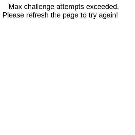
Max challenge attempts exceeded.
Please refresh the page to try again!