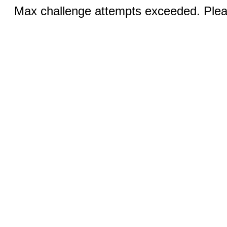
Max challenge attempts exceeded. Pleas