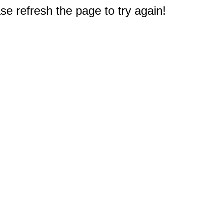
e refresh the page to try again!