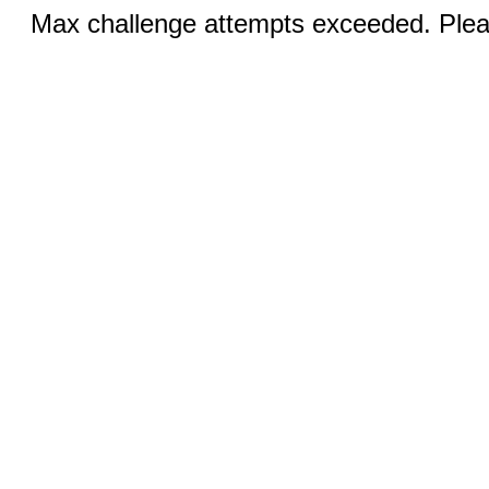
Max challenge attempts exceeded. Pleas