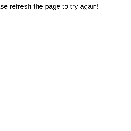
e refresh the page to try again!