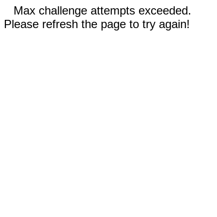
Max challenge attempts exceeded.
Please refresh the page to try again!