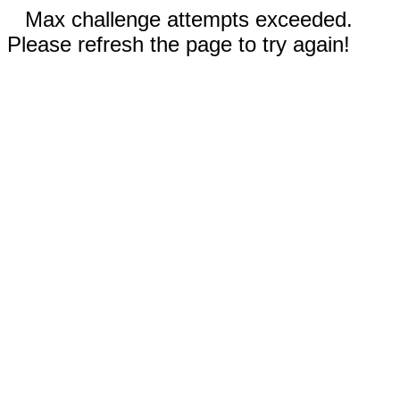
Max challenge attempts exceeded.
Please refresh the page to try again!