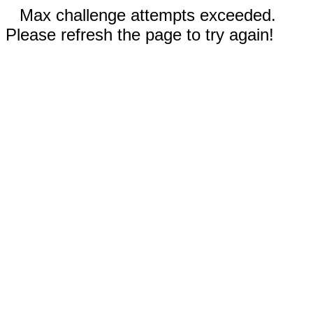
Max challenge attempts exceeded.
Please refresh the page to try again!