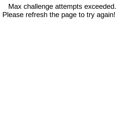
Max challenge attempts exceeded.
Please refresh the page to try again!