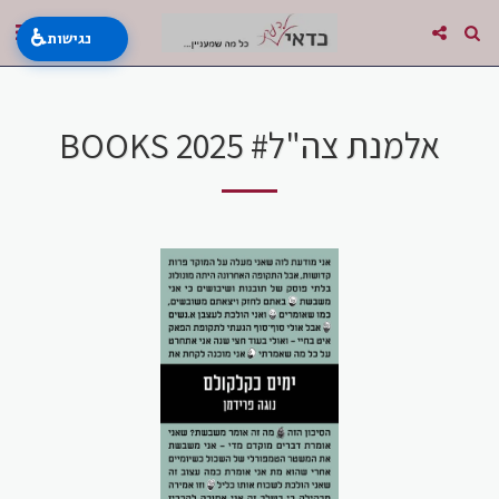
♿
נגישות
BOOKS 2025 #אלמנת צה"ל