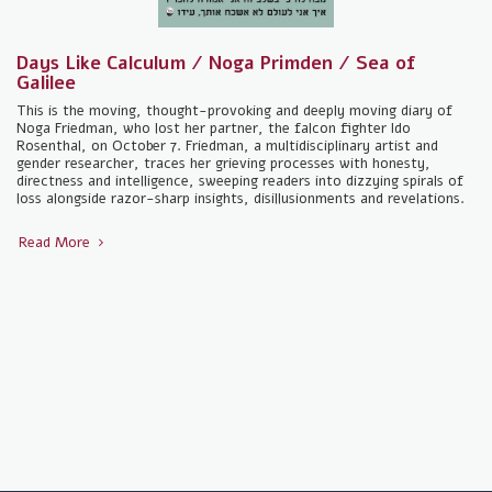
Days Like Calculum / Noga Primden / Sea of ​​
Galilee
This is the moving, thought-provoking and deeply moving diary of
Noga Friedman, who lost her partner, the falcon fighter Ido
Rosenthal, on October 7. Friedman, a multidisciplinary artist and
gender researcher, traces her grieving processes with honesty,
directness and intelligence, sweeping readers into dizzying spirals of
loss alongside razor-sharp insights, disillusionments and revelations.
Read More