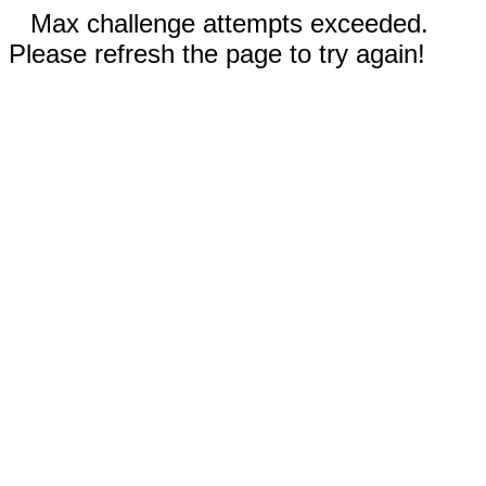
Max challenge attempts exceeded.
Please refresh the page to try again!