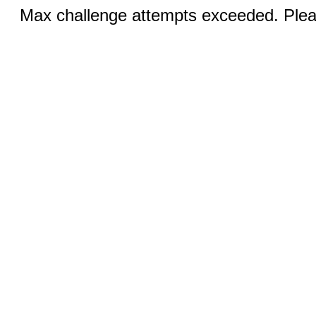
Max challenge attempts exceeded. Pleas