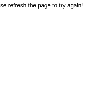
e refresh the page to try again!