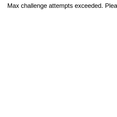
Max challenge attempts exceeded. Pleas