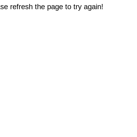
e refresh the page to try again!