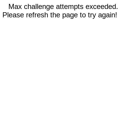
Max challenge attempts exceeded.
Please refresh the page to try again!