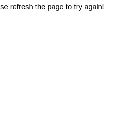
e refresh the page to try again!