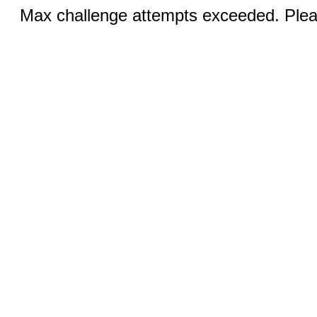
Max challenge attempts exceeded. Pleas