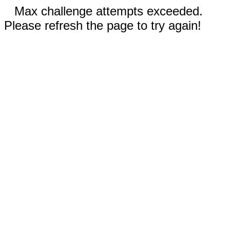
Max challenge attempts exceeded.
Please refresh the page to try again!