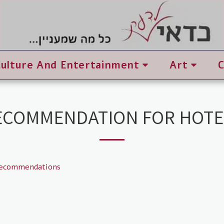
Culture And Entertainment
Art
ECOMMENDATION FOR HOTE
recommendations