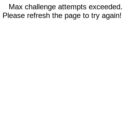
Max challenge attempts exceeded.
Please refresh the page to try again!