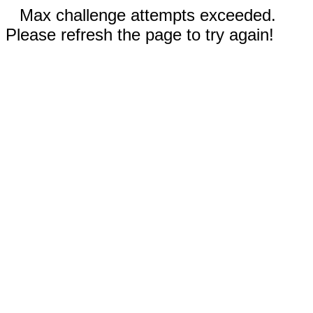
Max challenge attempts exceeded.
Please refresh the page to try again!