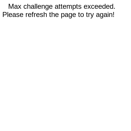
Max challenge attempts exceeded.
Please refresh the page to try again!