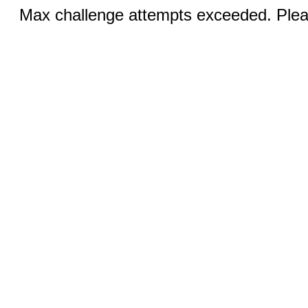
Max challenge attempts exceeded. Pleas