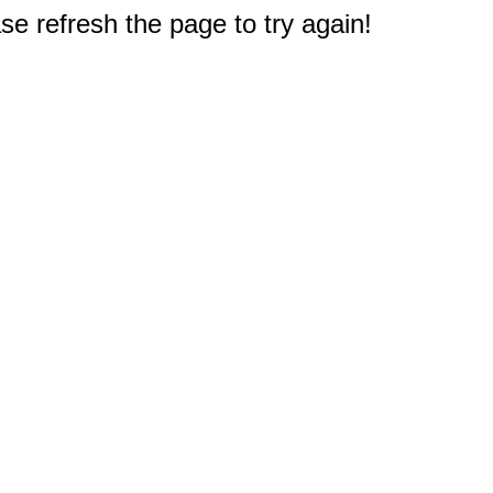
e refresh the page to try again!