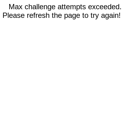
Max challenge attempts exceeded.
Please refresh the page to try again!