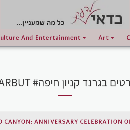
Culture And Entertainment
Art
TARBUT #סרטים בגרנד קניון ח
 CANYON: ANNIVERSARY CELEBRATION O