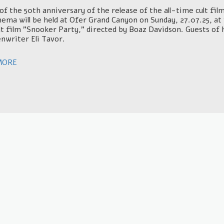
of the 50th anniversary of the release of the all-time cult fi
inema will be held at Ofer Grand Canyon on Sunday, 27.07.25, a
lt film "Snooker Party," directed by Boaz Davidson. Guests of 
nwriter Eli Tavor.
MORE