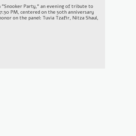
lm "Snooker Party," an evening of tribute to
t 7:30 PM, centered on the 50th anniversary
honor on the panel: Tuvia Tzafir, Nitza Shaul,