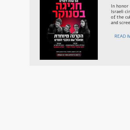
In honor 
Israeli c
of the cu
and scree
READ 