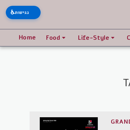
♿
נגישות
Home
Food
Life-Style
GRAND