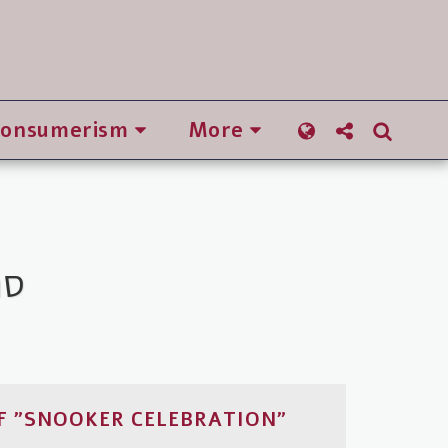
Consumerism
More
יפה
F "SNOOKER CELEBRATION"